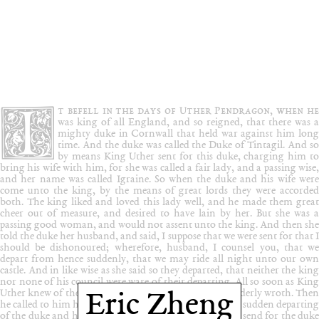
Eric Zheng