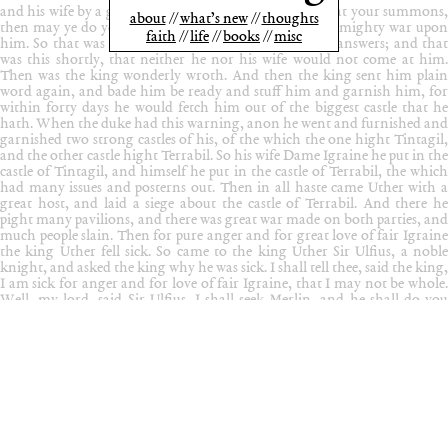
about
what’s new
thoughts
faith
life
books
misc